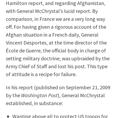
Hamilton report, and regarding Afghanistan,
with General McChrystal’s lucid report. By
comparison, in France we are a very long way
off. For having given a rigorous account of the
Afghan situation in a French daily, General
Vincent Desportes, at the time director of the
École de Guerre, the official body in charge of
setting military doctrine, was upbraided by the
Army Chief of Staff and lost his post. This type
of attitude is a recipe for failure.
In his report (published on September 21, 2009
by the
Washington Post
), General McChrystal
established, in substance:
Wanting above all to protect US troops for