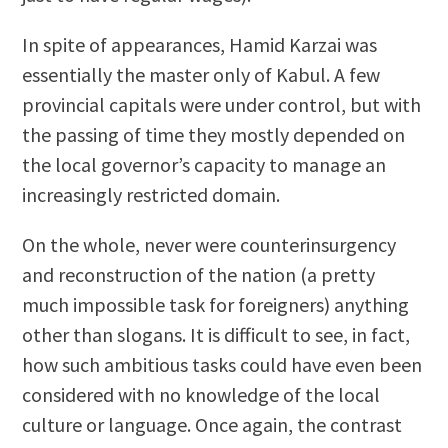
In spite of appearances, Hamid Karzai was
essentially the master only of Kabul. A few
provincial capitals were under control, but with
the passing of time they mostly depended on
the local governor’s capacity to manage an
increasingly restricted domain.
On the whole, never were counterinsurgency
and reconstruction of the nation (a pretty
much impossible task for foreigners) anything
other than slogans. It is difficult to see, in fact,
how such ambitious tasks could have even been
considered with no knowledge of the local
culture or language. Once again, the contrast