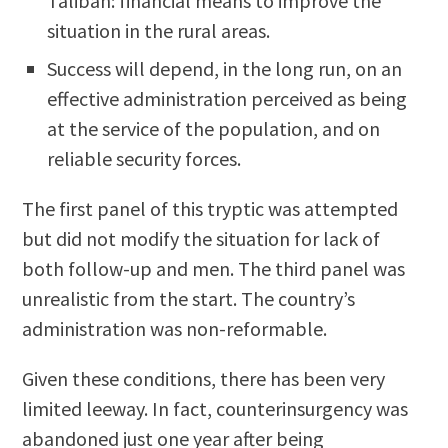
Taliban: financial means to improve the
situation in the rural areas.
Success will depend, in the long run, on an
effective administration perceived as being
at the service of the population, and on
reliable security forces.
The first panel of this tryptic was attempted
but did not modify the situation for lack of
both follow-up and men. The third panel was
unrealistic from the start. The country’s
administration was non-reformable.
Given these conditions, there has been very
limited leeway. In fact, counterinsurgency was
abandoned just one year after being