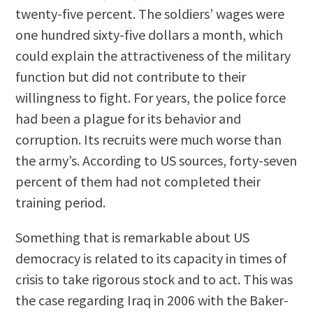
twenty-five percent. The soldiers’ wages were
one hundred sixty-five dollars a month, which
could explain the attractiveness of the military
function but did not contribute to their
willingness to fight. For years, the police force
had been a plague for its behavior and
corruption. Its recruits were much worse than
the army’s. According to US sources, forty-seven
percent of them had not completed their
training period.
Something that is remarkable about US
democracy is related to its capacity in times of
crisis to take rigorous stock and to act. This was
the case regarding Iraq in 2006 with the Baker-