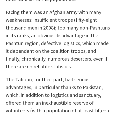
Facing them was an Afghan army with many
weaknesses: insufficient troops (fifty-eight
thousand men in 2008); too many non-Pashtuns
in its ranks, an obvious disadvantage in the
Pashtun region; defective logistics, which made
it dependent on the coalition troops; and
finally, chronically, numerous deserters, even if
there are no reliable statistics.
The Taliban, for their part, had serious
advantages, in particular thanks to Pakistan,
which, in addition to logistics and sanctuary,
offered them an inexhaustible reserve of
volunteers (with a population of at least fifteen