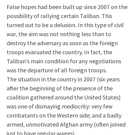
False hopes had been built up since 2007 on the
possibility of rallying certain Taliban. This
turned out to be a delusion. In this type of civil
war, the aim was not nothing less than to
destroy the adversary as soon as the foreign
troops evacuated the country. In fact, the
Taliban’s main condition for any negotiations
was the departure of all foreign troops.
The situation in the country in 2007 (six years
after the beginning of the presence of the
coalition gathered around the United States)
was one of dismaying mediocrity: very few
combatants on the Western side; and a badly
armed, unmotivated Afghan army (often joined
just to have regular wages).