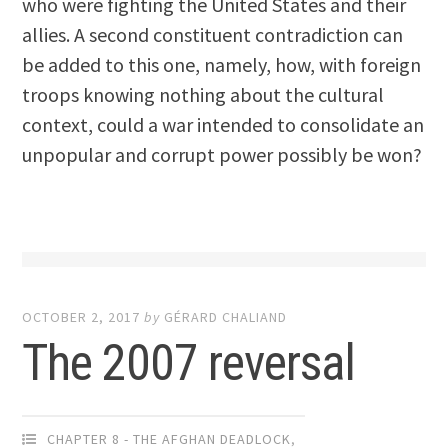
who were fighting the United States and their
allies. A second constituent contradiction can
be added to this one, namely, how, with foreign
troops knowing nothing about the cultural
context, could a war intended to consolidate an
unpopular and corrupt power possibly be won?
OCTOBER 2, 2017
by
GÉRARD CHALIAND
The 2007 reversal
CHAPTER 8 - THE AFGHAN DEADLOCK
,