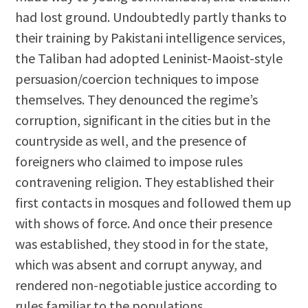
had lost ground. Undoubtedly partly thanks to
their training by Pakistani intelligence services,
the Taliban had adopted Leninist-Maoist-style
persuasion/coercion techniques to impose
themselves. They denounced the regime’s
corruption, significant in the cities but in the
countryside as well, and the presence of
foreigners who claimed to impose rules
contravening religion. They established their
first contacts in mosques and followed them up
with shows of force. And once their presence
was established, they stood in for the state,
which was absent and corrupt anyway, and
rendered non-negotiable justice according to
rules familiar to the populations.