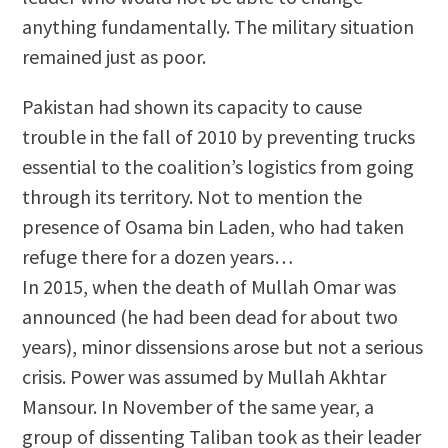
anything fundamentally. The military situation
remained just as poor.
Pakistan had shown its capacity to cause
trouble in the fall of 2010 by preventing trucks
essential to the coalition’s logistics from going
through its territory. Not to mention the
presence of Osama bin Laden, who had taken
refuge there for a dozen years…
In 2015, when the death of Mullah Omar was
announced (he had been dead for about two
years), minor dissensions arose but not a serious
crisis. Power was assumed by Mullah Akhtar
Mansour. In November of the same year, a
group of dissenting Taliban took as their leader