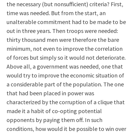
the necessary (but nonsufficient) criteria? First,
time was needed. But from the start, an
unalterable commitment had to be made to be
out in three years. Then troops were needed:
thirty thousand men were therefore the bare
minimum, not even to improve the correlation
of forces but simply so it would not deteriorate.
Above all, a government was needed, one that
would try to improve the economic situation of
a considerable part of the population. The one
that had been placed in power was
characterized by the corruption of a clique that
made it a habit of co-opting potential
opponents by paying them off. In such
conditions, how would it be possible to win over