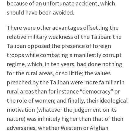
because of an unfortunate accident, which
should have been avoided.
There were other advantages offsetting the
relative military weakness of the Taliban: the
Taliban opposed the presence of foreign
troops while combating a manifestly corrupt
regime, which, in ten years, had done nothing
for the rural areas, or so little; the values
preached by the Taliban were more familiar in
rural areas than for instance “democracy” or
the role of women; and finally, their ideological
motivation (whatever the judgement on its
nature) was infinitely higher than that of their
adversaries, whether Western or Afghan.