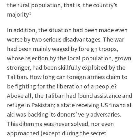
the rural population, that is, the country’s
majority?
In addition, the situation had been made even
worse by two serious disadvantages. The war
had been mainly waged by foreign troops,
whose rejection by the local population, grown
stronger, had been skillfully exploited by the
Taliban. How long can foreign armies claim to
be fighting for the liberation of a people?
Above all, the Taliban had found assistance and
refuge in Pakistan; a state receiving US financial
aid was backing its donors’ very adversaries.
This dilemma was never solved, nor even
approached (except during the secret