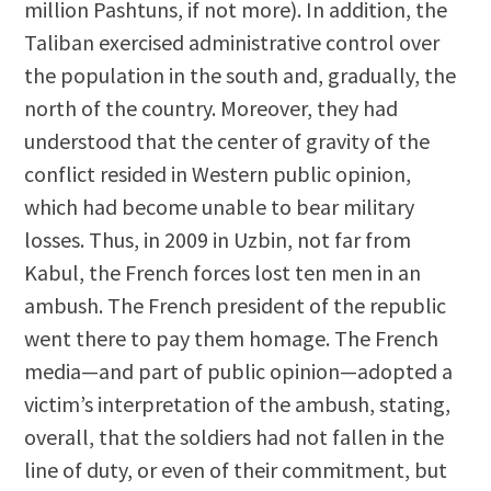
million Pashtuns, if not more). In addition, the
Taliban exercised administrative control over
the population in the south and, gradually, the
north of the country. Moreover, they had
understood that the center of gravity of the
conflict resided in Western public opinion,
which had become unable to bear military
losses. Thus, in 2009 in Uzbin, not far from
Kabul, the French forces lost ten men in an
ambush. The French president of the republic
went there to pay them homage. The French
media—and part of public opinion—adopted a
victim’s interpretation of the ambush, stating,
overall, that the soldiers had not fallen in the
line of duty, or even of their commitment, but