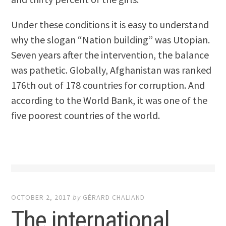
Under these conditions it is easy to understand
why the slogan “Nation building” was Utopian.
Seven years after the intervention, the balance
was pathetic. Globally, Afghanistan was ranked
176th out of 178 countries for corruption. And
according to the World Bank, it was one of the
five poorest countries of the world.
OCTOBER 2, 2017
by
GÉRARD CHALIAND
The international