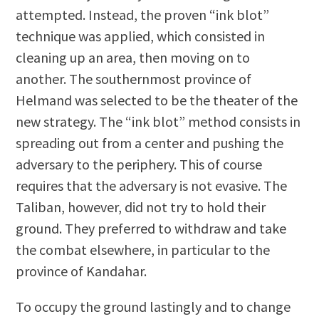
attempted. Instead, the proven “ink blot”
technique was applied, which consisted in
cleaning up an area, then moving on to
another. The southernmost province of
Helmand was selected to be the theater of the
new strategy. The “ink blot” method consists in
spreading out from a center and pushing the
adversary to the periphery. This of course
requires that the adversary is not evasive. The
Taliban, however, did not try to hold their
ground. They preferred to withdraw and take
the combat elsewhere, in particular to the
province of Kandahar.
To occupy the ground lastingly and to change