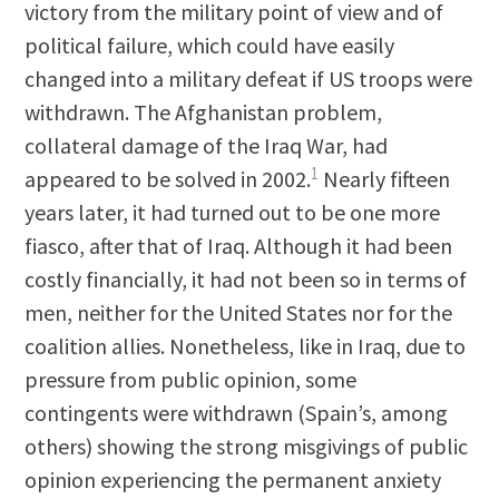
victory from the military point of view and of
political failure, which could have easily
changed into a military defeat if US troops were
withdrawn. The Afghanistan problem,
collateral damage of the Iraq War, had
1
appeared to be solved in 2002.
Nearly fifteen
years later, it had turned out to be one more
fiasco, after that of Iraq. Although it had been
costly financially, it had not been so in terms of
men, neither for the United States nor for the
coalition allies. Nonetheless, like in Iraq, due to
pressure from public opinion, some
contingents were withdrawn (Spain’s, among
others) showing the strong misgivings of public
opinion experiencing the permanent anxiety