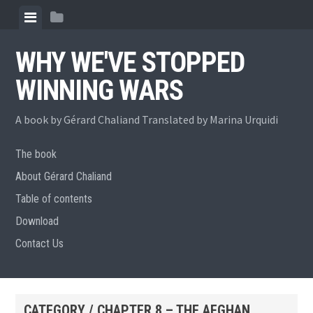
Skip
View
View
to
menu
sidebar
content
WHY WE'VE STOPPED
WINNING WARS
A book by Gérard Chaliand Translated by Marina Urquidi
The book
About Gérard Chaliand
Table of contents
Download
Contact Us
CATEGORY / CHAPTER 8 – THE AFGHAN