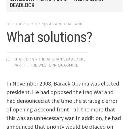
DEADLOCK
OCTOBER 2, 2017
by
GÉRARD CHALIAND
What solutions?
CHAPTER 8 - THE AFGHAN DEADLOCK
,
PART III. THE WESTERN QUAGMIRE
In November 2008, Barack Obama was elected
president. He had opposed the Iraq War and
had denounced at the time the strategic error
of opening a second front—all the more that
this was an unnecessary war. In addition, he had
announced that priority would be placed on