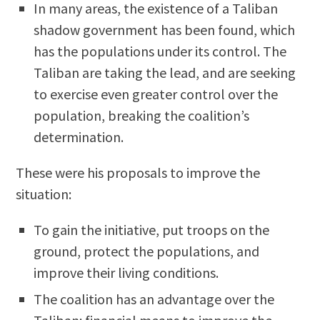
In many areas, the existence of a Taliban
shadow government has been found, which
has the populations under its control. The
Taliban are taking the lead, and are seeking
to exercise even greater control over the
population, breaking the coalition’s
determination.
These were his proposals to improve the
situation:
To gain the initiative, put troops on the
ground, protect the populations, and
improve their living conditions.
The coalition has an advantage over the