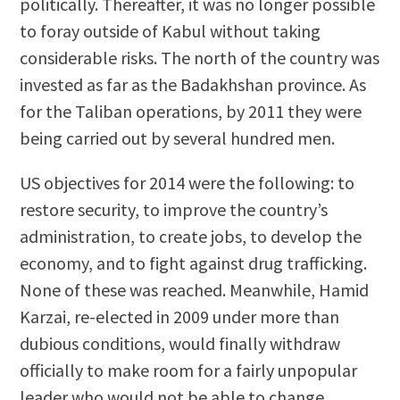
politically. Thereafter, it was no longer possible
to foray outside of Kabul without taking
considerable risks. The north of the country was
invested as far as the Badakhshan province. As
for the Taliban operations, by 2011 they were
being carried out by several hundred men.
US objectives for 2014 were the following: to
restore security, to improve the country’s
administration, to create jobs, to develop the
economy, and to fight against drug trafficking.
None of these was reached. Meanwhile, Hamid
Karzai, re-elected in 2009 under more than
dubious conditions, would finally withdraw
officially to make room for a fairly unpopular
leader who would not be able to change