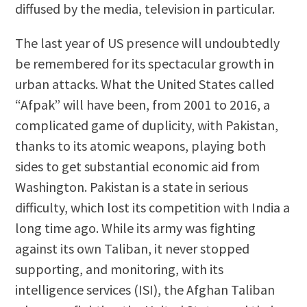
diffused by the media, television in particular.
The last year of US presence will undoubtedly
be remembered for its spectacular growth in
urban attacks. What the United States called
“Afpak” will have been, from 2001 to 2016, a
complicated game of duplicity, with Pakistan,
thanks to its atomic weapons, playing both
sides to get substantial economic aid from
Washington. Pakistan is a state in serious
difficulty, which lost its competition with India a
long time ago. While its army was fighting
against its own Taliban, it never stopped
supporting, and monitoring, with its
intelligence services (ISI), the Afghan Taliban