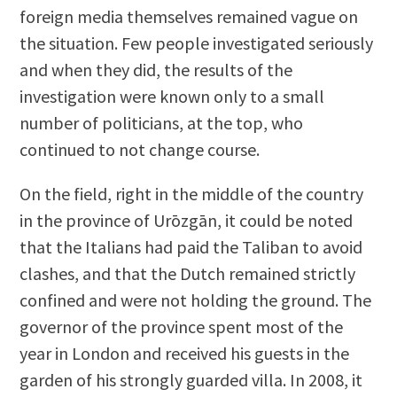
foreign media themselves remained vague on
the situation. Few people investigated seriously
and when they did, the results of the
investigation were known only to a small
number of politicians, at the top, who
continued to not change course.
On the field, right in the middle of the country
in the province of Urōzgān, it could be noted
that the Italians had paid the Taliban to avoid
clashes, and that the Dutch remained strictly
confined and were not holding the ground. The
governor of the province spent most of the
year in London and received his guests in the
garden of his strongly guarded villa. In 2008, it