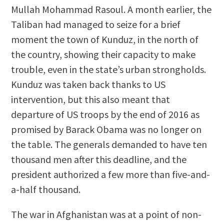
Mullah Mohammad Rasoul. A month earlier, the
Taliban had managed to seize for a brief
moment the town of Kunduz, in the north of
the country, showing their capacity to make
trouble, even in the state’s urban strongholds.
Kunduz was taken back thanks to US
intervention, but this also meant that
departure of US troops by the end of 2016 as
promised by Barack Obama was no longer on
the table. The generals demanded to have ten
thousand men after this deadline, and the
president authorized a few more than five-and-
a-half thousand.
The war in Afghanistan was at a point of non-