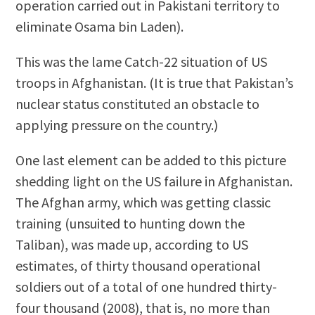
operation carried out in Pakistani territory to
eliminate Osama bin Laden).
This was the lame Catch-22 situation of US
troops in Afghanistan. (It is true that Pakistan’s
nuclear status constituted an obstacle to
applying pressure on the country.)
One last element can be added to this picture
shedding light on the US failure in Afghanistan.
The Afghan army, which was getting classic
training (unsuited to hunting down the
Taliban), was made up, according to US
estimates, of thirty thousand operational
soldiers out of a total of one hundred thirty-
four thousand (2008), that is, no more than