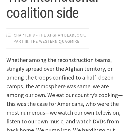
coalition side
CHAPTER 8 - THE AFGHAN DEADLOCK
,
PART III. THE WESTERN QUAGMIRE
Whether among the reconstruction teams,
stingily spread over the Afghan territory, or
among the troops confined to a half-dozen
camps, the atmosphere was same: we are
among our own. We eat our country’s cooking—
this was the case for Americans, who were the
most numerous—we watch our own television,
listen to our own music, and watch DVDs from
back home. We pump iron. We hardly go out,