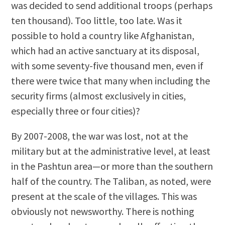
was decided to send additional troops (perhaps
ten thousand). Too little, too late. Was it
possible to hold a country like Afghanistan,
which had an active sanctuary at its disposal,
with some seventy-five thousand men, even if
there were twice that many when including the
security firms (almost exclusively in cities,
especially three or four cities)?
By 2007-2008, the war was lost, not at the
military but at the administrative level, at least
in the Pashtun area—or more than the southern
half of the country. The Taliban, as noted, were
present at the scale of the villages. This was
obviously not newsworthy. There is nothing