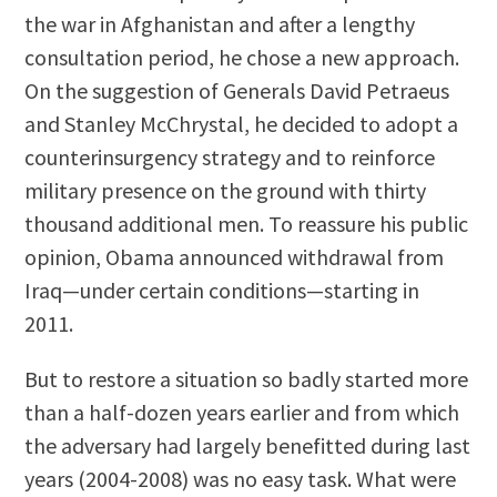
the war in Afghanistan and after a lengthy
consultation period, he chose a new approach.
On the suggestion of Generals David Petraeus
and Stanley McChrystal, he decided to adopt a
counterinsurgency strategy and to reinforce
military presence on the ground with thirty
thousand additional men. To reassure his public
opinion, Obama announced withdrawal from
Iraq—under certain conditions—starting in
2011.
But to restore a situation so badly started more
than a half-dozen years earlier and from which
the adversary had largely benefitted during last
years (2004-2008) was no easy task. What were