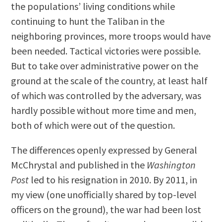
the populations’ living conditions while
continuing to hunt the Taliban in the
neighboring provinces, more troops would have
been needed. Tactical victories were possible.
But to take over administrative power on the
ground at the scale of the country, at least half
of which was controlled by the adversary, was
hardly possible without more time and men,
both of which were out of the question.
The differences openly expressed by General
McChrystal and published in the
Washington
Post
led to his resignation in 2010. By 2011, in
my view (one unofficially shared by top-level
officers on the ground), the war had been lost