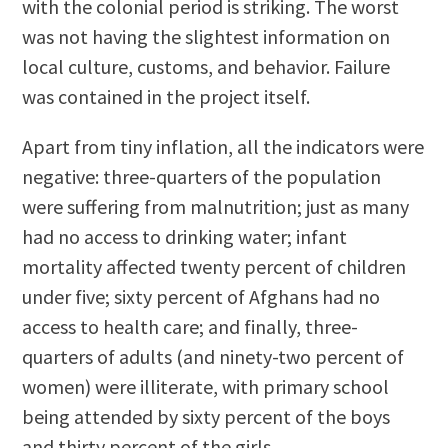
with the colonial period is striking. The worst
was not having the slightest information on
local culture, customs, and behavior. Failure
was contained in the project itself.
Apart from tiny inflation, all the indicators were
negative: three-quarters of the population
were suffering from malnutrition; just as many
had no access to drinking water; infant
mortality affected twenty percent of children
under five; sixty percent of Afghans had no
access to health care; and finally, three-
quarters of adults (and ninety-two percent of
women) were illiterate, with primary school
being attended by sixty percent of the boys
and thirty percent of the girls.