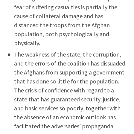
fear of suffering casualties is partially the
cause of collateral damage and has
distanced the troops from the Afghan
population, both psychologically and
physically.
The weakness of the state, the corruption,
and the errors of the coalition has dissuaded
the Afghans from supporting a government
that has done so little for the population.
The crisis of confidence with regard to a
state that has guaranteed security, justice,
and basic services so poorly, together with
the absence of an economic outlook has
facilitated the adversaries’ propaganda.