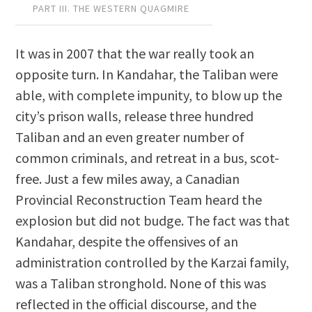
PART III. THE WESTERN QUAGMIRE
It was in 2007 that the war really took an
opposite turn. In Kandahar, the Taliban were
able, with complete impunity, to blow up the
city’s prison walls, release three hundred
Taliban and an even greater number of
common criminals, and retreat in a bus, scot-
free. Just a few miles away, a Canadian
Provincial Reconstruction Team heard the
explosion but did not budge. The fact was that
Kandahar, despite the offensives of an
administration controlled by the Karzai family,
was a Taliban stronghold. None of this was
reflected in the official discourse, and the