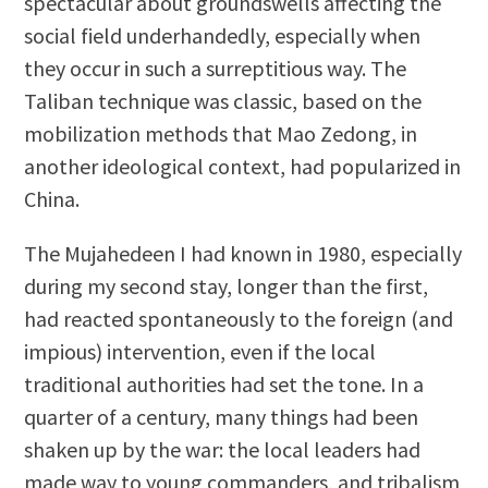
spectacular about groundswells affecting the
social field underhandedly, especially when
they occur in such a surreptitious way. The
Taliban technique was classic, based on the
mobilization methods that Mao Zedong, in
another ideological context, had popularized in
China.
The Mujahedeen I had known in 1980, especially
during my second stay, longer than the first,
had reacted spontaneously to the foreign (and
impious) intervention, even if the local
traditional authorities had set the tone. In a
quarter of a century, many things had been
shaken up by the war: the local leaders had
made way to young commanders, and tribalism