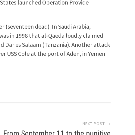
ed States launched Operation Provide
r (seventeen dead). In Saudi Arabia,
 was in 1998 that al-Qaeda loudly claimed
nd Dar es Salaam (Tanzania). Another attack
yer USS Cole at the port of Aden, in Yemen
NEXT POST →
From September 11 to the punitive