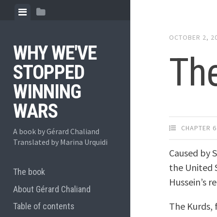
Skip
View
View
to
menu
sidebar
content
OCTOBER 2, 2
WHY WE'VE
The
STOPPED
WINNING
WARS
CHAPTER 6
A book by Gérard Chaliand
Translated by Marina Urquidi
Caused by S
the United 
The book
Hussein’s r
About Gérard Chaliand
The Kurds, 
Table of contents