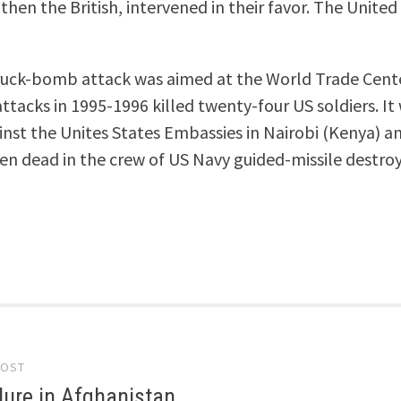
 then the British, intervened in their favor. The Unit
truck-bomb attack was aimed at the World Trade Cente
ttacks in 1995-1996 killed twenty-four US soldiers. It
inst the Unites States Embassies in Nairobi (Kenya) a
een dead in the crew of US Navy guided-missile destro
POST
gation
ilure in Afghanistan