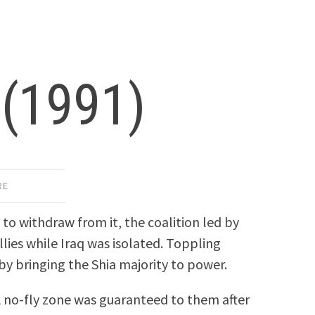
 (1991)
RE
to withdraw from it, the coalition led by
lies while Iraq was isolated. Toppling
by bringing the Shia majority to power.
 A no-fly zone was guaranteed to them after