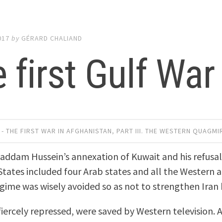
017
by
GÉRARD CHALIAND
 first Gulf War
 - THE FIRST WAR IN AFGHANISTAN
,
PART III. THE WESTERN QUAGMI
addam Hussein’s annexation of Kuwait and his refusal 
States included four Arab states and all the Western al
egime was wisely avoided so as not to strengthen Iran 
fiercely repressed, were saved by Western television.