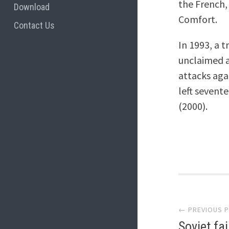
the French,
Download
Comfort.
Contact Us
In 1993, a 
unclaimed a
attacks aga
left sevent
(2000).
Post
← PREVIOUS 
navi
Soviet fa