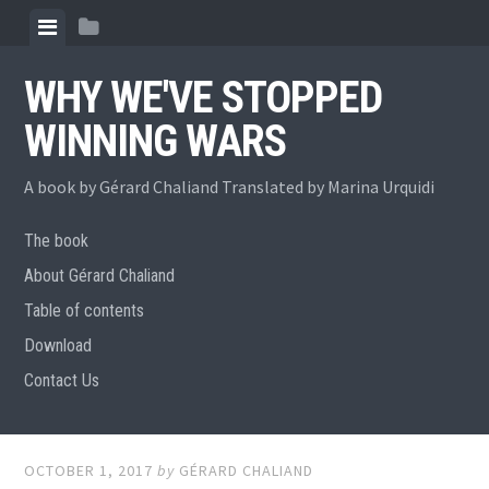
Skip
View
View
to
menu
sidebar
content
WHY WE'VE STOPPED
WINNING WARS
A book by Gérard Chaliand Translated by Marina Urquidi
The book
About Gérard Chaliand
Table of contents
Download
Contact Us
OCTOBER 1, 2017
by
GÉRARD CHALIAND