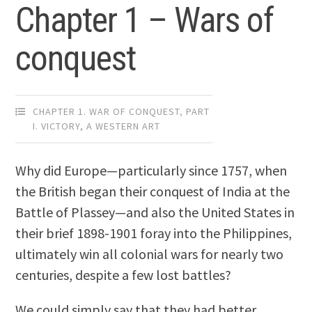
Chapter 1 – Wars of
conquest
CHAPTER 1. WAR OF CONQUEST
,
PART
I. VICTORY, A WESTERN ART
Why did Europe—particularly since 1757, when
the British began their conquest of India at the
Battle of Plassey—and also the United States in
their brief 1898-1901 foray into the Philippines,
ultimately win all colonial wars for nearly two
centuries, despite a few lost battles?
We could simply say that they had better