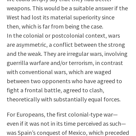
weapons. This would be a suitable answer if the
West had lost its material superiority since
then, which is far from being the case.
In the colonial or postcolonial context, wars
are asymmetric, a conflict between the strong
and the weak. They are irregular wars, involving
guerrilla warfare and/or terrorism, in contrast
with conventional wars, which are waged
between two opponents who have agreed to
fight a frontal battle, agreed to clash,
theoretically with substantially equal forces.
For Europeans, the first colonial-type war—
even if it was not in its time perceived as such—
was Spain’s conquest of Mexico, which preceded