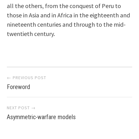
all the others, from the conquest of Peru to
those in Asia and in Africa in the eighteenth and
nineteenth centuries and through to the mid-
twentieth century.
Post
← PREVIOUS POST
Foreword
navigation
NEXT POST →
Asymmetric-warfare models