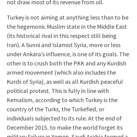
not draw most of its revenue from oil.
Turkey is not aiming at anything less than to be
the hegemonic Muslim state in the Middle East
(its historical rival in this respect still being
Iran). A Sunni and Islamist Syria, more or less
under Ankara’s influence, is one of its goals. The
other is to crush both the PKK and any Kurdish
armed movement (which also includes the
Kurds of Syria), as well as all Kurdish peaceful
political protest. This is fully in line with
Kemalism, according to which Turkey is the
country of the Turks, the Turkefied, or
individuals subjected to its rule. At the end of
December 2015, to make the world forget its
military failure in Yemen, Saudi Arabia formed a