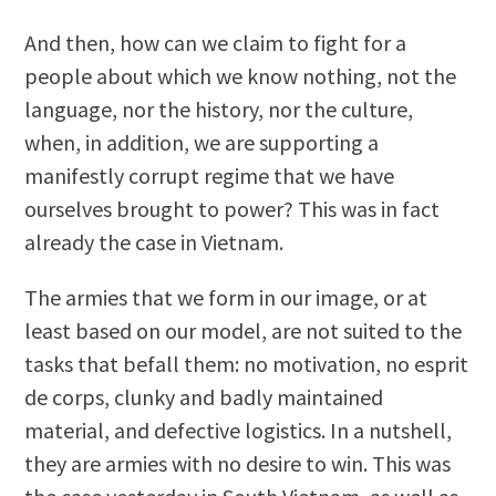
And then, how can we claim to fight for a
people about which we know nothing, not the
language, nor the history, nor the culture,
when, in addition, we are supporting a
manifestly corrupt regime that we have
ourselves brought to power? This was in fact
already the case in Vietnam.
The armies that we form in our image, or at
least based on our model, are not suited to the
tasks that befall them: no motivation, no esprit
de corps, clunky and badly maintained
material, and defective logistics. In a nutshell,
they are armies with no desire to win. This was