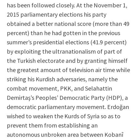
has been followed closely. At the November 1,
2015 parliamentary elections his party
obtained a better national score (more than 49
percent) than he had gotten in the previous
summer’s presidential elections (41.9 percent)
by exploiting the ultranationalism of part of
the Turkish electorate and by granting himself
the greatest amount of television air time while
striking his Kurdish adversaries, namely the
combat movement, PKK, and Selahattin
Demirtaş’s Peoples’ Democratic Party (HDP), a
democratic parliamentary movement. Erdoğan
wished to weaken the Kurds of Syria so as to
prevent them from establishing an
autonomous unbroken area between Kobanî