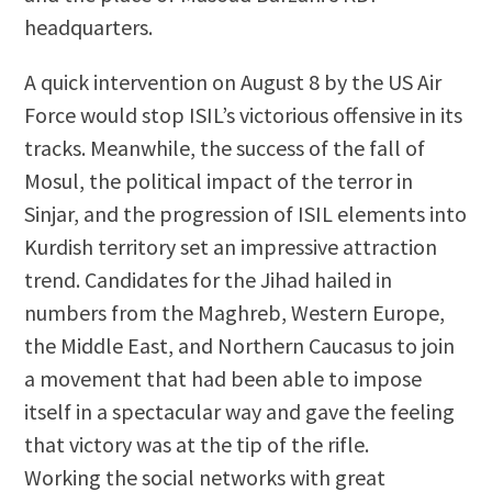
headquarters.
A quick intervention on August 8 by the US Air
Force would stop ISIL’s victorious offensive in its
tracks. Meanwhile, the success of the fall of
Mosul, the political impact of the terror in
Sinjar, and the progression of ISIL elements into
Kurdish territory set an impressive attraction
trend. Candidates for the Jihad hailed in
numbers from the Maghreb, Western Europe,
the Middle East, and Northern Caucasus to join
a movement that had been able to impose
itself in a spectacular way and gave the feeling
that victory was at the tip of the rifle.
Working the social networks with great