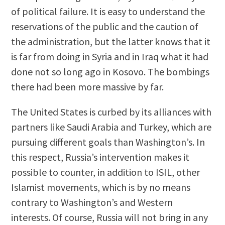
of political failure. It is easy to understand the
reservations of the public and the caution of
the administration, but the latter knows that it
is far from doing in Syria and in Iraq what it had
done not so long ago in Kosovo. The bombings
there had been more massive by far.
The United States is curbed by its alliances with
partners like Saudi Arabia and Turkey, which are
pursuing different goals than Washington’s. In
this respect, Russia’s intervention makes it
possible to counter, in addition to ISIL, other
Islamist movements, which is by no means
contrary to Washington’s and Western
interests. Of course, Russia will not bring in any