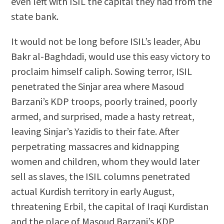
even left with ISIL the capital they had from the
state bank.
It would not be long before ISIL’s leader, Abu
Bakr al-Baghdadi, would use this easy victory to
proclaim himself caliph. Sowing terror, ISIL
penetrated the Sinjar area where Masoud
Barzani’s KDP troops, poorly trained, poorly
armed, and surprised, made a hasty retreat,
leaving Sinjar’s Yazidis to their fate. After
perpetrating massacres and kidnapping
women and children, whom they would later
sell as slaves, the ISIL columns penetrated
actual Kurdish territory in early August,
threatening Erbil, the capital of Iraqi Kurdistan
and the place of Masoud Barzani’s KDP