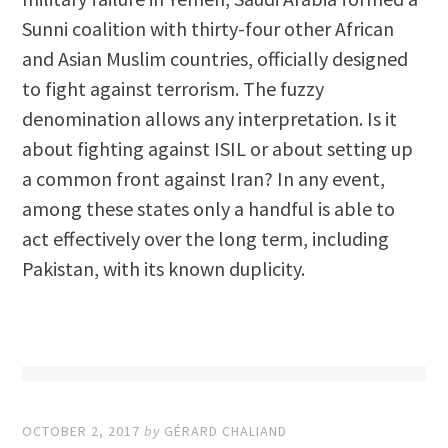
Sunni coalition with thirty-four other African
and Asian Muslim countries, officially designed
to fight against terrorism. The fuzzy
denomination allows any interpretation. Is it
about fighting against ISIL or about setting up
a common front against Iran? In any event,
among these states only a handful is able to
act effectively over the long term, including
Pakistan, with its known duplicity.
OCTOBER 2, 2017
by
GÉRARD CHALIAND