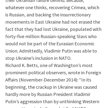
their Ukrainian failure behind. Because,
whatever one thinks, recovering Crimea, which
is Russian, and backing the insurrectionary
movements in East Ukraine had not erased the
fact that they had lost Ukraine, populated with
forty-five million Russian-speaking Slavs who
would not be part of the Eurasian Economic
Union. Admittedly, Vladimir Putin was able to
stop Ukraine’s inclusion in NATO.
Richard K. Betts, one of Washington’s most
prominent political observers, wrote in Foreign
Affairs (November-December 2014): “In its
beginning, the crackup in Ukraine was caused
hardly more by Russian President Vladimir
Putin’s aggression than by unthinking Western