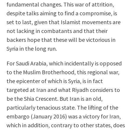
fundamental changes. This war of attrition,
despite talks aiming to find a compromise, is
set to last, given that Islamist movements are
not lacking in combatants and that their
backers hope that these will be victorious in
Syria in the long run.
For Saudi Arabia, which incidentally is opposed
to the Muslim Brotherhood, this regional war,
the epicenter of which is Syria, is in fact
targeted at Iran and what Riyadh considers to
be the Shia Crescent. But Iran is an old,
particularly tenacious state. The lifting of the
embargo (January 2016) was a victory for Iran,
which in addition, contrary to other states, does