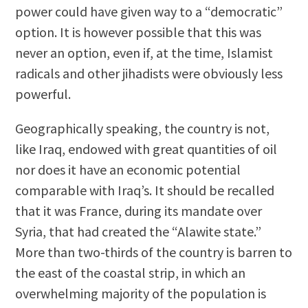
power could have given way to a “democratic”
option. It is however possible that this was
never an option, even if, at the time, Islamist
radicals and other jihadists were obviously less
powerful.
Geographically speaking, the country is not,
like Iraq, endowed with great quantities of oil
nor does it have an economic potential
comparable with Iraq’s. It should be recalled
that it was France, during its mandate over
Syria, that had created the “Alawite state.”
More than two-thirds of the country is barren to
the east of the coastal strip, in which an
overwhelming majority of the population is