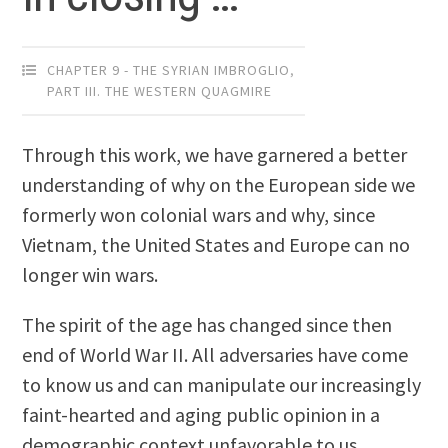
CHAPTER 9 - THE SYRIAN IMBROGLIO
,
PART III. THE WESTERN QUAGMIRE
Through this work, we have garnered a better
understanding of why on the European side we
formerly won colonial wars and why, since
Vietnam, the United States and Europe can no
longer win wars.
The spirit of the age has changed since then
end of World War II. All adversaries have come
to know us and can manipulate our increasingly
faint-hearted and aging public opinion in a
demographic context unfavorable to us.