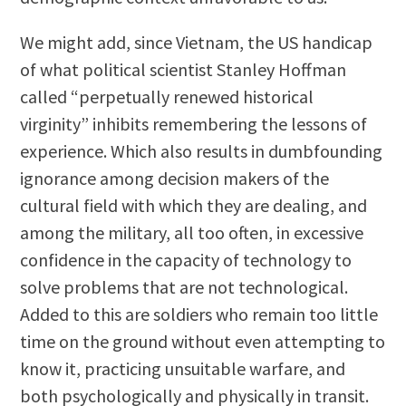
We might add, since Vietnam, the US handicap
of what political scientist Stanley Hoffman
called “perpetually renewed historical
virginity” inhibits remembering the lessons of
experience. Which also results in dumbfounding
ignorance among decision makers of the
cultural field with which they are dealing, and
among the military, all too often, in excessive
confidence in the capacity of technology to
solve problems that are not technological.
Added to this are soldiers who remain too little
time on the ground without even attempting to
know it, practicing unsuitable warfare, and
both psychologically and physically in transit.