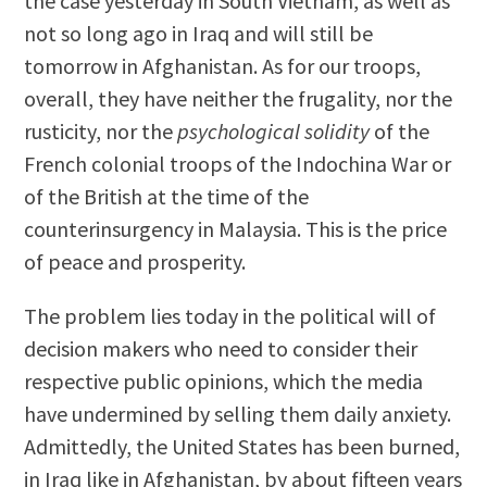
the case yesterday in South Vietnam, as well as
not so long ago in Iraq and will still be
tomorrow in Afghanistan. As for our troops,
overall, they have neither the frugality, nor the
rusticity, nor the
psychological solidity
of the
French colonial troops of the Indochina War or
of the British at the time of the
counterinsurgency in Malaysia. This is the price
of peace and prosperity.
The problem lies today in the political will of
decision makers who need to consider their
respective public opinions, which the media
have undermined by selling them daily anxiety.
Admittedly, the United States has been burned,
in Iraq like in Afghanistan, by about fifteen years