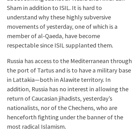
Sham in addition to ISIL. It is hard to
understand why these highly subversive
movements of yesterday, one of which is a
member of al-Qaeda, have become
respectable since ISIL supplanted them.
Russia has access to the Mediterranean through
the port of Tartus and is to have a military base
in Lattakia—both in Alawite territory. In
addition, Russia has no interest in allowing the
return of Caucasian jihadists, yesterday’s
nationalists, nor of the Chechens, who are
henceforth fighting under the banner of the
most radical Islamism.