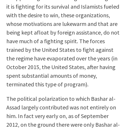
it is fighting for its survival and Islamists fueled
with the desire to win, these organizations,
whose motivations are lukewarm and that are
being kept afloat by foreign assistance, do not
have much of a fighting spirit. The forces
trained by the United States to fight against
the regime have evaporated over the years (in
October 2015, the United States, after having
spent substantial amounts of money,
terminated this type of program).
The political polarization to which Bashar al-
Assad largely contributed was not entirely on
him. In fact very early on, as of September
2012, on the ground there were only Bashar al-