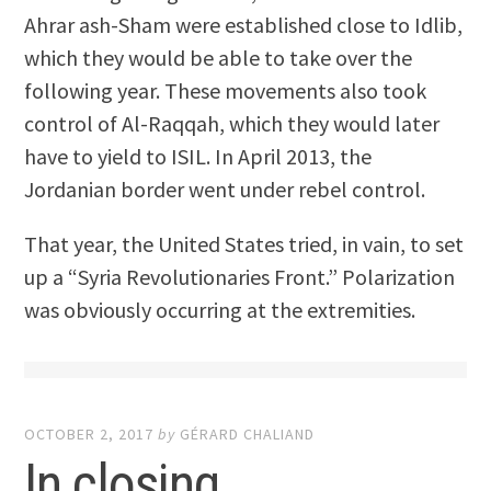
Ahrar ash-Sham were established close to Idlib,
which they would be able to take over the
following year. These movements also took
control of Al-Raqqah, which they would later
have to yield to ISIL. In April 2013, the
Jordanian border went under rebel control.
That year, the United States tried, in vain, to set
up a “Syria Revolutionaries Front.” Polarization
was obviously occurring at the extremities.
OCTOBER 2, 2017
by
GÉRARD CHALIAND
In closing …