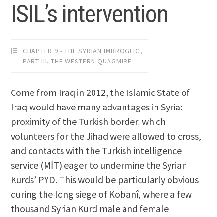
ISIL’s intervention
CHAPTER 9 - THE SYRIAN IMBROGLIO
,
PART III. THE WESTERN QUAGMIRE
Come from Iraq in 2012, the Islamic State of
Iraq would have many advantages in Syria:
proximity of the Turkish border, which
volunteers for the Jihad were allowed to cross,
and contacts with the Turkish intelligence
service (MİT) eager to undermine the Syrian
Kurds’ PYD. This would be particularly obvious
during the long siege of Kobanî, where a few
thousand Syrian Kurd male and female