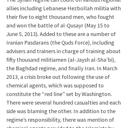
allies including Lebanese Hezbollah militia with
their five to eight thousand men, who fought
and won the battle of al-Qusayr (May 15 to
June 5, 2013). Added to these are a number of
Iranian Pasdarans (the Quds Force), including
advisers and trainers in charge of training about
fifty thousand militiamen (al-Jaysh al-Sha’bi),
the Baghdad regime, and finally Iran. In March
2013, a crisis broke out following the use of
chemical agents, which was supposed to
constitute the “red line” set by Washington.
There were several hundred casualties and each
side was blaming the other. In addition to the
regime’s responsibility, there was mention of