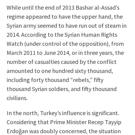
While until the end of 2013 Bashar al-Assad’s
regime appeared to have the upper hand, the
Syrian army seemed to have run out of steam in
2014. According to the Syrian Human Rights
Watch (under control of the opposition), from
March 2011 to June 2014, or in three years, the
number of casualties caused by the conflict
amounted to one hundred sixty thousand,
including forty thousand “rebels,” fifty
thousand Syrian soldiers, and fifty thousand
civilians.
In the north, Turkey’s influence is significant.
Considering that Prime Minister Recep Tayyip
Erdoğan was doubly concerned, the situation