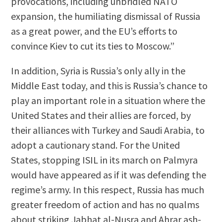
provocations, including unbridled NATO
expansion, the humiliating dismissal of Russia
as a great power, and the EU’s efforts to
convince Kiev to cut its ties to Moscow.”
In addition, Syria is Russia’s only ally in the
Middle East today, and this is Russia’s chance to
play an important role in a situation where the
United States and their allies are forced, by
their alliances with Turkey and Saudi Arabia, to
adopt a cautionary stand. For the United
States, stopping ISIL in its march on Palmyra
would have appeared as if it was defending the
regime’s army. In this respect, Russia has much
greater freedom of action and has no qualms
about striking Jabhat al-Nusra and Ahrar ash-