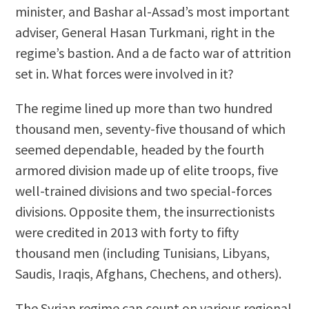
minister, and Bashar al-Assad’s most important
adviser, General Hasan Turkmani, right in the
regime’s bastion. And a de facto war of attrition
set in. What forces were involved in it?
The regime lined up more than two hundred
thousand men, seventy-five thousand of which
seemed dependable, headed by the fourth
armored division made up of elite troops, five
well-trained divisions and two special-forces
divisions. Opposite them, the insurrectionists
were credited in 2013 with forty to fifty
thousand men (including Tunisians, Libyans,
Saudis, Iraqis, Afghans, Chechens, and others).
The Syrian regime can count on various regional