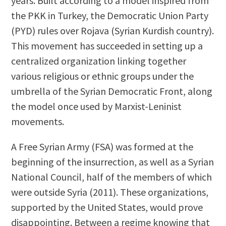
years. Built according to a model inspired from
the PKK in Turkey, the Democratic Union Party
(PYD) rules over Rojava (Syrian Kurdish country).
This movement has succeeded in setting up a
centralized organization linking together
various religious or ethnic groups under the
umbrella of the Syrian Democratic Front, along
the model once used by Marxist-Leninist
movements.
A Free Syrian Army (FSA) was formed at the
beginning of the insurrection, as well as a Syrian
National Council, half of the members of which
were outside Syria (2011). These organizations,
supported by the United States, would prove
disappointing. Between a regime knowing that