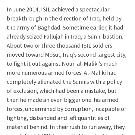
In June 2014, ISIL achieved a spectacular
breakthrough in the direction of Iraq, held by
the army of Baghdad. Sometime earlier, it had
already seized Fallujah in Iraq, a Sunni bastion.
About two or three thousand ISIL soldiers
moved toward Mosul, Iraq’s second largest city,
to fight it out against Nouri al-Maliki’s much
more numerous armed forces. Al-Maliki had
completely alienated the Sunnis with a policy
of exclusion, which had been a mistake, but
then he made an even bigger one: his armed
forces, undermined by corruption, incapable of
fighting, disbanded and left quantities of
material behind. In their rush to run away, they