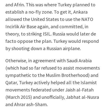
and Afrin. This was where Turkey planned to
establish a no-fly zone. To get it, Ankara
allowed the United States to use the NATO
Incirlik Air Base again, and committed, in
theory, to striking ISIL. Russia would later de
facto oppose the plan. Turkey would respond
by shooting down a Russian airplane.
Otherwise, in agreement with Saudi Arabia
(which had so far refused to assist movements
sympathetic to the Muslim Brotherhood) and
Qatar, Turkey actively helped all the Islamist
movements federated under Jaish al-Fatah
(March 2015) and unofficially, Jabhat al-Nusra
and Ahrar ash-Sham.