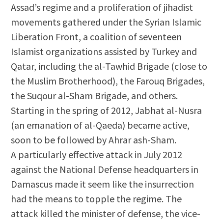
Assad’s regime and a proliferation of jihadist
movements gathered under the Syrian Islamic
Liberation Front, a coalition of seventeen
Islamist organizations assisted by Turkey and
Qatar, including the al-Tawhid Brigade (close to
the Muslim Brotherhood), the Farouq Brigades,
the Suqour al-Sham Brigade, and others.
Starting in the spring of 2012, Jabhat al-Nusra
(an emanation of al-Qaeda) became active,
soon to be followed by Ahrar ash-Sham.
A particularly effective attack in July 2012
against the National Defense headquarters in
Damascus made it seem like the insurrection
had the means to topple the regime. The
attack killed the minister of defense, the vice-