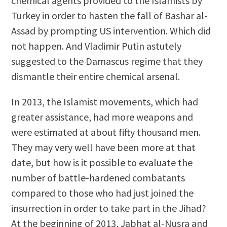
chemical agents provided to the Islamists by
Turkey in order to hasten the fall of Bashar al-
Assad by prompting US intervention. Which did
not happen. And Vladimir Putin astutely
suggested to the Damascus regime that they
dismantle their entire chemical arsenal.
In 2013, the Islamist movements, which had
greater assistance, had more weapons and
were estimated at about fifty thousand men.
They may very well have been more at that
date, but how is it possible to evaluate the
number of battle-hardened combatants
compared to those who had just joined the
insurrection in order to take part in the Jihad?
At the beginning of 2013, Jabhat al-Nusra and