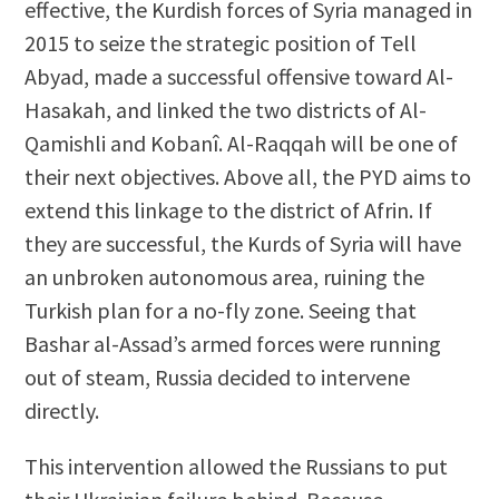
effective, the Kurdish forces of Syria managed in
2015 to seize the strategic position of Tell
Abyad, made a successful offensive toward Al-
Hasakah, and linked the two districts of Al-
Qamishli and Kobanî. Al-Raqqah will be one of
their next objectives. Above all, the PYD aims to
extend this linkage to the district of Afrin. If
they are successful, the Kurds of Syria will have
an unbroken autonomous area, ruining the
Turkish plan for a no-fly zone. Seeing that
Bashar al-Assad’s armed forces were running
out of steam, Russia decided to intervene
directly.
This intervention allowed the Russians to put