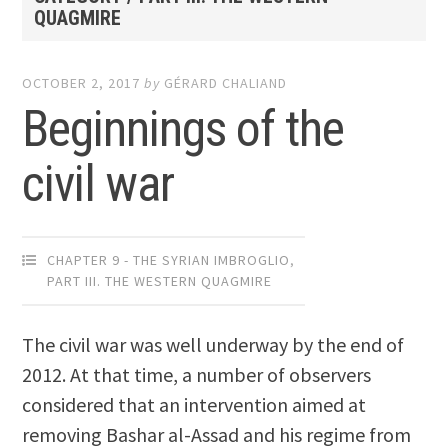
QUAGMIRE
OCTOBER 2, 2017
by
GÉRARD CHALIAND
Beginnings of the
civil war
CHAPTER 9 - THE SYRIAN IMBROGLIO
,
PART III. THE WESTERN QUAGMIRE
The civil war was well underway by the end of
2012. At that time, a number of observers
considered that an intervention aimed at
removing Bashar al-Assad and his regime from