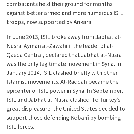
combatants held their ground for months
against better armed and more numerous ISIL
troops, now supported by Ankara.
In June 2013, ISIL broke away from Jabhat al-
Nusra. Ayman al-Zawahiri, the leader of al-
Qaeda Central, declared that Jabhat al-Nusra
was the only legitimate movement in Syria. In
January 2014, ISIL clashed briefly with other
Islamist movements. Al-Raqqah became the
epicenter of ISIL power in Syria. In September,
ISIL and Jabhat al-Nusra clashed. To Turkey’s
great displeasure, the United States decided to
support those defending Kobanî by bombing
ISIL forces.