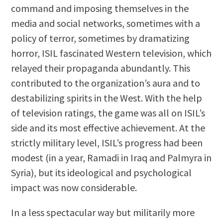
command and imposing themselves in the
media and social networks, sometimes with a
policy of terror, sometimes by dramatizing
horror, ISIL fascinated Western television, which
relayed their propaganda abundantly. This
contributed to the organization’s aura and to
destabilizing spirits in the West. With the help
of television ratings, the game was all on ISIL’s
side and its most effective achievement. At the
strictly military level, ISIL’s progress had been
modest (in a year, Ramadi in Iraq and Palmyra in
Syria), but its ideological and psychological
impact was now considerable.
In a less spectacular way but militarily more