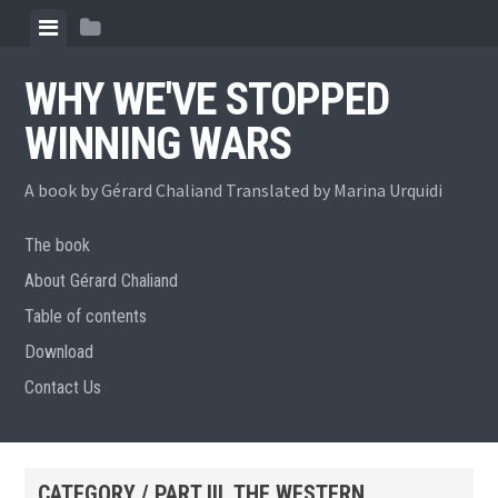
Skip
View
View
to
menu
sidebar
content
WHY WE'VE STOPPED
WINNING WARS
A book by Gérard Chaliand Translated by Marina Urquidi
The book
About Gérard Chaliand
Table of contents
Download
Contact Us
CATEGORY / PART III. THE WESTERN