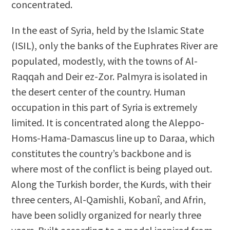
concentrated.
In the east of Syria, held by the Islamic State
(ISIL), only the banks of the Euphrates River are
populated, modestly, with the towns of Al-
Raqqah and Deir ez-Zor. Palmyra is isolated in
the desert center of the country. Human
occupation in this part of Syria is extremely
limited. It is concentrated along the Aleppo-
Homs-Hama-Damascus line up to Daraa, which
constitutes the country’s backbone and is
where most of the conflict is being played out.
Along the Turkish border, the Kurds, with their
three centers, Al-Qamishli, Kobanî, and Afrin,
have been solidly organized for nearly three