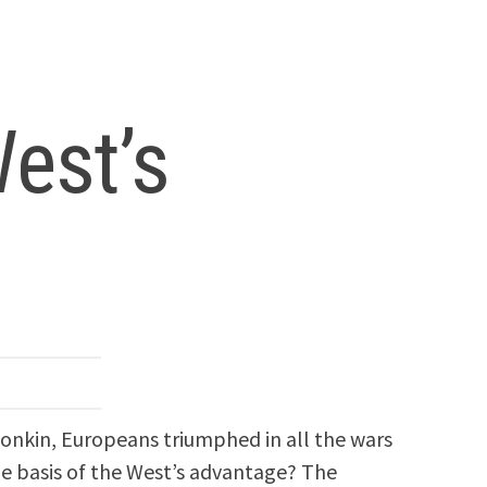
est’s
 Tonkin, Europeans triumphed in all the wars
he basis of the West’s advantage? The