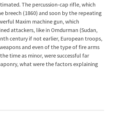
timated. The percussion-cap rifle, which
the breech (1860) and soon by the repeating
 powerful Maxim machine gun, which
ined attackers, like in Omdurman (Sudan,
enth century if not earlier, European troops,
e weapons and even of the type of fire arms
 the time as minor, were successful far
aponry, what were the factors explaining