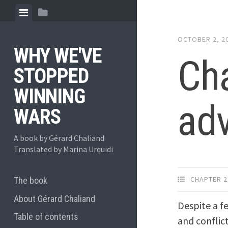
Skip
View
View
to
menu
sidebar
content
OCTOBER 2, 2
WHY WE'VE
Cha
STOPPED
WINNING
ad
WARS
A book by Gérard Chaliand
Translated by Marina Urquidi
CHAPTER 2
The book
About Gérard Chaliand
Despite a f
Table of contents
and conflic