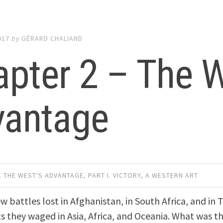
017
by
GÉRARD CHALIAND
pter 2 – The W
vantage
. THE WEST'S ADVANTAGE
,
PART I. VICTORY, A WESTERN ART
ew battles lost in Afghanistan, in South Africa, and in
ts they waged in Asia, Africa, and Oceania. What was t