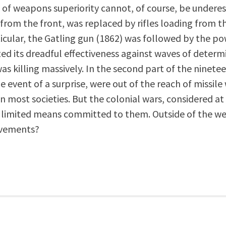
of weapons superiority cannot, of course, be underes
from the front, was replaced by rifles loading from 
articular, the Gatling gun (1862) was followed by the
d its dreadful effectiveness against waves of determ
was killing massively. In the second part of the ninete
he event of a surprise, were out of the reach of missil
n most societies. But the colonial wars, considered at
limited means committed to them. Outside of the we
evements?