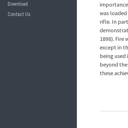
Download
importance 
was loaded 
Contact Us
rifle. In p
demonstrate
1898). Fire 
except in t
being used i
beyond the 
these achi
Post