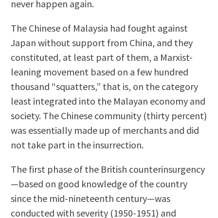
never happen again.
The Chinese of Malaysia had fought against
Japan without support from China, and they
constituted, at least part of them, a Marxist-
leaning movement based on a few hundred
thousand “squatters,” that is, on the category
least integrated into the Malayan economy and
society. The Chinese community (thirty percent)
was essentially made up of merchants and did
not take part in the insurrection.
The first phase of the British counterinsurgency
—based on good knowledge of the country
since the mid-nineteenth century—was
conducted with severity (1950-1951) and