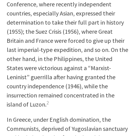
Conference, where recently independent
countries, especially Asian, expressed their
determination to take their full part in history
(1955); the Suez Crisis (1956), where Great
Britain and France were forced to give up their
last imperial-type expedition, and so on. On the
other hand, in the Philippines, the United
States were victorious against a “Marxist-
Leninist” guerrilla after having granted the
country independence (1946), while the
insurrection remained concentrated in the
2
island of Luzon.
In Greece, under English domination, the
Communists, deprived of Yugoslavian sanctuary