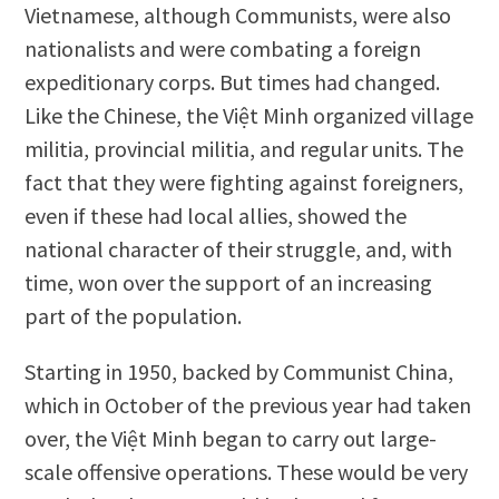
Vietnamese, although Communists, were also
nationalists and were combating a foreign
expeditionary corps. But times had changed.
Like the Chinese, the Việt Minh organized village
militia, provincial militia, and regular units. The
fact that they were fighting against foreigners,
even if these had local allies, showed the
national character of their struggle, and, with
time, won over the support of an increasing
part of the population.
Starting in 1950, backed by Communist China,
which in October of the previous year had taken
over, the Việt Minh began to carry out large-
scale offensive operations. These would be very