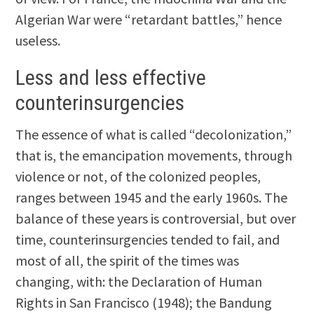
Algerian War were “retardant battles,” hence
useless.
Less and less effective
counterinsurgencies
The essence of what is called “decolonization,”
that is, the emancipation movements, through
violence or not, of the colonized peoples,
ranges between 1945 and the early 1960s. The
balance of these years is controversial, but over
time, counterinsurgencies tended to fail, and
most of all, the spirit of the times was
changing, with: the Declaration of Human
Rights in San Francisco (1948); the Bandung