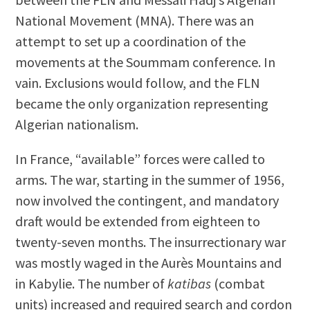
National Movement (MNA). There was an
attempt to set up a coordination of the
movements at the Soummam conference. In
vain. Exclusions would follow, and the FLN
became the only organization representing
Algerian nationalism.
In France, “available” forces were called to
arms. The war, starting in the summer of 1956,
now involved the contingent, and mandatory
draft would be extended from eighteen to
twenty-seven months. The insurrectionary war
was mostly waged in the Aurès Mountains and
in Kabylie. The number of
katibas
(combat
units) increased and required search and cordon