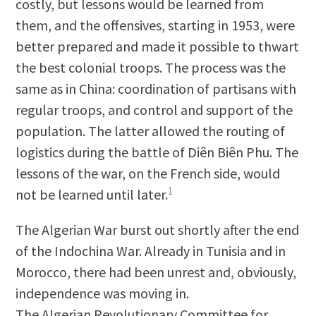
costly, but lessons would be learned from
them, and the offensives, starting in 1953, were
better prepared and made it possible to thwart
the best colonial troops. The process was the
same as in China: coordination of partisans with
regular troops, and control and support of the
population. The latter allowed the routing of
logistics during the battle of Diên Biên Phu. The
lessons of the war, on the French side, would
1
not be learned until later.
The Algerian War burst out shortly after the end
of the Indochina War. Already in Tunisia and in
Morocco, there had been unrest and, obviously,
independence was moving in.
The Algerian Revolutionary Committee for