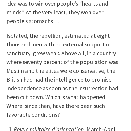
idea was to win over people’s “hearts and
minds.” At the very least, they won over
people’s stomachs …
Isolated, the rebellion, estimated at eight
thousand men with no external support or
sanctuary, grew weak. Above all, in a country
where seventy percent of the population was
Muslim and the elites were conservative, the
British had had the intelligence to promise
independence as soon as the insurrection had
been cut down. Which is what happened.
Where, since then, have there been such
favorable conditions?
Revue militaire d’orientation
, March-April