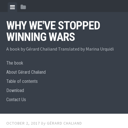
Skip
View
View
to
menu
sidebar
content
WHY WE'VE STOPPED
WINNING WARS
A book by Gérard Chaliand Translated by Marina Urquidi
The book
About Gérard Chaliand
Table of contents
Download
Contact Us
OCTOBER 2, 2017
by
GÉRARD CHALIAND