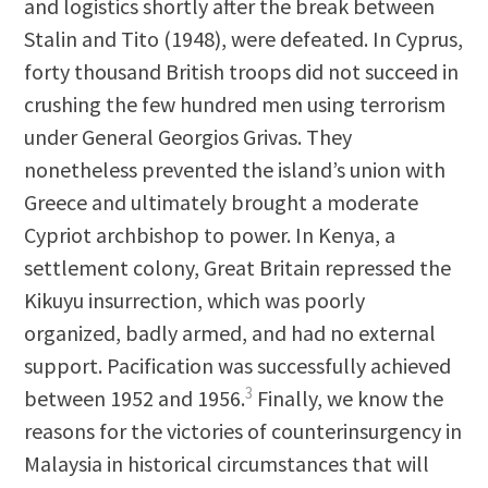
and logistics shortly after the break between
Stalin and Tito (1948), were defeated. In Cyprus,
forty thousand British troops did not succeed in
crushing the few hundred men using terrorism
under General Georgios Grivas. They
nonetheless prevented the island’s union with
Greece and ultimately brought a moderate
Cypriot archbishop to power. In Kenya, a
settlement colony, Great Britain repressed the
Kikuyu insurrection, which was poorly
organized, badly armed, and had no external
support. Pacification was successfully achieved
3
between 1952 and 1956.
Finally, we know the
reasons for the victories of counterinsurgency in
Malaysia in historical circumstances that will