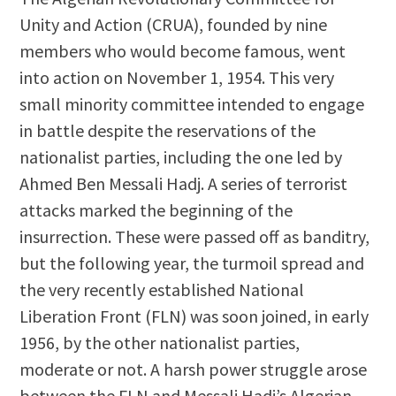
Unity and Action (CRUA), founded by nine
members who would become famous, went
into action on November 1, 1954. This very
small minority committee intended to engage
in battle despite the reservations of the
nationalist parties, including the one led by
Ahmed Ben Messali Hadj. A series of terrorist
attacks marked the beginning of the
insurrection. These were passed off as banditry,
but the following year, the turmoil spread and
the very recently established National
Liberation Front (FLN) was soon joined, in early
1956, by the other nationalist parties,
moderate or not. A harsh power struggle arose
between the FLN and Messali Hadj’s Algerian