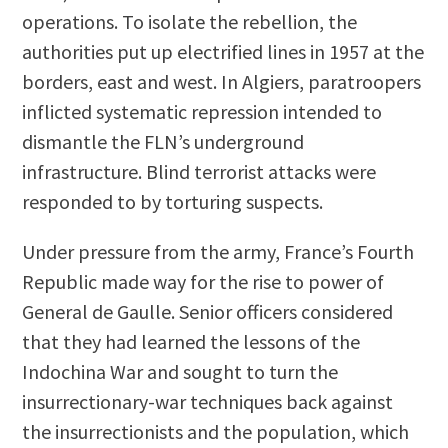
operations. To isolate the rebellion, the
authorities put up electrified lines in 1957 at the
borders, east and west. In Algiers, paratroopers
inflicted systematic repression intended to
dismantle the FLN’s underground
infrastructure. Blind terrorist attacks were
responded to by torturing suspects.
Under pressure from the army, France’s Fourth
Republic made way for the rise to power of
General de Gaulle. Senior officers considered
that they had learned the lessons of the
Indochina War and sought to turn the
insurrectionary-war techniques back against
the insurrectionists and the population, which