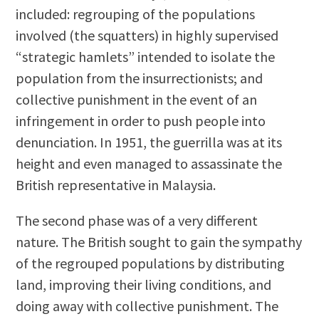
included: regrouping of the populations
involved (the squatters) in highly supervised
“strategic hamlets” intended to isolate the
population from the insurrectionists; and
collective punishment in the event of an
infringement in order to push people into
denunciation. In 1951, the guerrilla was at its
height and even managed to assassinate the
British representative in Malaysia.
The second phase was of a very different
nature. The British sought to gain the sympathy
of the regrouped populations by distributing
land, improving their living conditions, and
doing away with collective punishment. The