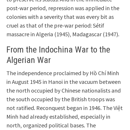
post-war period, repression was applied in the
colonies with a severity that was every bit as
cruel as that of the pre-war period: Sétif
massacre in Algeria (1945), Madagascar (1947).
From the Indochina War to the
Algerian War
The independence proclaimed by Hồ Chí Minh
in August 1945 in Hanoi in the vacuum between
the north occupied by Chinese nationalists and
the south occupied by the British troops was
not ratified. Reconquest began in 1946. The Việt
Minh had already established, especially in
north, organized political bases. The