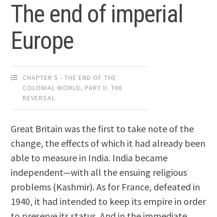
The end of imperial
Europe
CHAPTER 5 - THE END OF THE
COLONIAL WORLD
,
PART II. THE
REVERSAL
Great Britain was the first to take note of the
change, the effects of which it had already been
able to measure in India. India became
independent—with all the ensuing religious
problems (Kashmir). As for France, defeated in
1940, it had intended to keep its empire in order
to preserve its status. And in the immediate