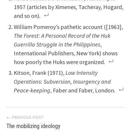
1957 (articles by Ximenes, Tacheray, Hogard,
and so on).
William Pomeroy’s pathetic account ([1963],
The Forest: A Personal Record of the Huk
Guerrilla Struggle in the Philippines
,
International Publishers, New York) shows
how poorly the Huks were organized.
Kitson, Frank (1971),
Low Intensity
Operations: Subversion, Insurgency and
Peace-keeping
, Faber and Faber, London.
Post
← PREVIOUS POST
The mobilizing ideology