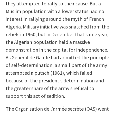
they attempted to rally to their cause. But a
Muslim population with a lower status had no
interest in rallying around the myth of French
Algeria. Military initiative was snatched from the
rebels in 1960, but in December that same year,
the Algerian population held a massive
demonstration in the capital for independence.
As General de Gaulle had admitted the principle
of self-determination, a small part of the army
attempted a putsch (1961), which failed
because of the president’s determination and
the greater share of the army’s refusal to
support this act of sedition.
The Organisation de l’armée secrète (OAS) went