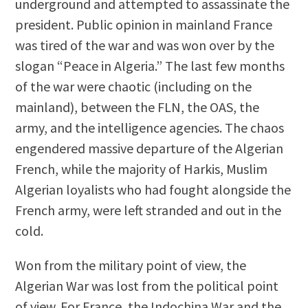
underground and attempted to assassinate the
president. Public opinion in mainland France
was tired of the war and was won over by the
slogan “Peace in Algeria.” The last few months
of the war were chaotic (including on the
mainland), between the FLN, the OAS, the
army, and the intelligence agencies. The chaos
engendered massive departure of the Algerian
French, while the majority of Harkis, Muslim
Algerian loyalists who had fought alongside the
French army, were left stranded and out in the
cold.
Won from the military point of view, the
Algerian War was lost from the political point
of view. For France, the Indochina War and the