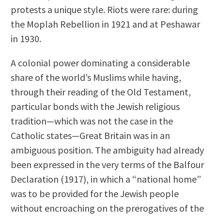
protests a unique style. Riots were rare: during
the Moplah Rebellion in 1921 and at Peshawar
in 1930.
A colonial power dominating a considerable
share of the world’s Muslims while having,
through their reading of the Old Testament,
particular bonds with the Jewish religious
tradition—which was not the case in the
Catholic states—Great Britain was in an
ambiguous position. The ambiguity had already
been expressed in the very terms of the Balfour
Declaration (1917), in which a “national home”
was to be provided for the Jewish people
without encroaching on the prerogatives of the