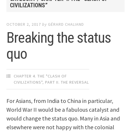
CIVILIZATIONS”
OCTOBER 2, 2017
by
GÉRARD CHALIAND
Breaking the status
quo
CHAPTER 4. THE "CLASH OF
CIVILIZATIONS"
,
PART II. THE REVERSAL
For Asians, from India to China in particular,
World War II would be a fabulous catalyst and
would change the status quo. Many in Asia and
elsewhere were not happy with the colonial