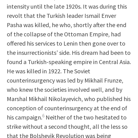
intensity until the late 1920s. It was during this
revolt that the Turkish leader Ismail Enver
Pasha was killed, he who, shortly after the end
of the collapse of the Ottoman Empire, had
offered his services to Lenin then gone over to
the insurrectionists’ side. His dream had been to
found a Turkish-speaking empire in Central Asia.
He was killed in 1922. The Soviet
counterinsurgency was led by Mikhail Frunze,
who knew the societies involved well, and by
Marshal Mikhail Nikolayevich, who published his
conception of counterinsurgency at the end of
6
his campaign.
Neither of the two hesitated to
strike without a second thought, all the less so
that the Bolshevik Revolution was being