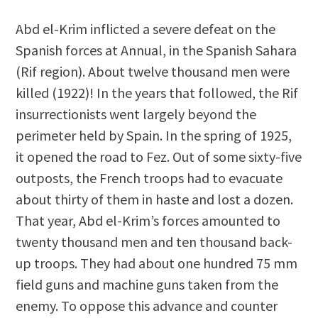
Abd el-Krim inflicted a severe defeat on the
Spanish forces at Annual, in the Spanish Sahara
(Rif region). About twelve thousand men were
killed (1922)! In the years that followed, the Rif
insurrectionists went largely beyond the
perimeter held by Spain. In the spring of 1925,
it opened the road to Fez. Out of some sixty-five
outposts, the French troops had to evacuate
about thirty of them in haste and lost a dozen.
That year, Abd el-Krim’s forces amounted to
twenty thousand men and ten thousand back-
up troops. They had about one hundred 75 mm
field guns and machine guns taken from the
enemy. To oppose this advance and counter