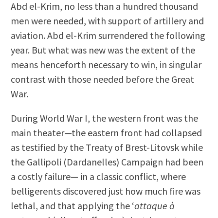
Abd el-Krim, no less than a hundred thousand
men were needed, with support of artillery and
aviation. Abd el-Krim surrendered the following
year. But what was new was the extent of the
means henceforth necessary to win, in singular
contrast with those needed before the Great
War.
During World War I, the western front was the
main theater—the eastern front had collapsed
as testified by the Treaty of Brest-Litovsk while
the Gallipoli (Dardanelles) Campaign had been
a costly failure— in a classic conflict, where
belligerents discovered just how much fire was
lethal, and that applying the ‘
attaque à