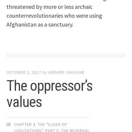
threatened by more or less archaic
counterrevolutionaries who were using
Afghanistan as a sanctuary.
OCTOBER 2, 2017
by
GÉRARD CHALIAND
The oppressor’s
values
CHAPTER 4. THE "CLASH OF
CIVILIZATIONS"
,
PART II. THE REVERSAL