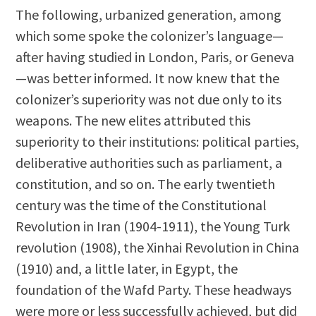
The following, urbanized generation, among
which some spoke the colonizer’s language—
after having studied in London, Paris, or Geneva
—was better informed. It now knew that the
colonizer’s superiority was not due only to its
weapons. The new elites attributed this
superiority to their institutions: political parties,
deliberative authorities such as parliament, a
constitution, and so on. The early twentieth
century was the time of the Constitutional
Revolution in Iran (1904-1911), the Young Turk
revolution (1908), the Xinhai Revolution in China
(1910) and, a little later, in Egypt, the
foundation of the Wafd Party. These headways
were more or less successfully achieved, but did