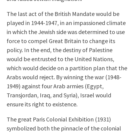
The last act of the British Mandate would be
played in 1944-1947, in an impassioned climate
in which the Jewish side was determined to use
force to compel Great Britain to change its
policy. In the end, the destiny of Palestine
would be entrusted to the United Nations,
which would decide on a partition plan that the
Arabs would reject. By winning the war (1948-
1949) against four Arab armies (Egypt,
Transjordan, Iraq, and Syria), Israel would
ensure its right to existence.
The great Paris Colonial Exhibition (1931)
symbolized both the pinnacle of the colonial