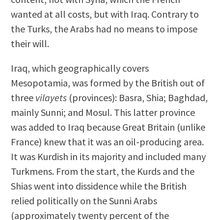
wanted at all costs, but with Iraq. Contrary to
the Turks, the Arabs had no means to impose
their will.
Iraq, which geographically covers
Mesopotamia, was formed by the British out of
three
vilayets
(provinces): Basra, Shia; Baghdad,
mainly Sunni; and Mosul. This latter province
was added to Iraq because Great Britain (unlike
France) knew that it was an oil-producing area.
It was Kurdish in its majority and included many
Turkmens. From the start, the Kurds and the
Shias went into dissidence while the British
relied politically on the Sunni Arabs
(approximately twenty percent of the