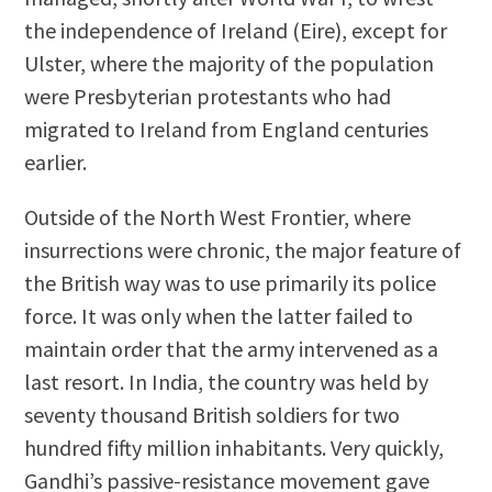
the independence of Ireland (Eire), except for
Ulster, where the majority of the population
were Presbyterian protestants who had
migrated to Ireland from England centuries
earlier.
Outside of the North West Frontier, where
insurrections were chronic, the major feature of
the British way was to use primarily its police
force. It was only when the latter failed to
maintain order that the army intervened as a
last resort. In India, the country was held by
seventy thousand British soldiers for two
hundred fifty million inhabitants. Very quickly,
Gandhi’s passive-resistance movement gave