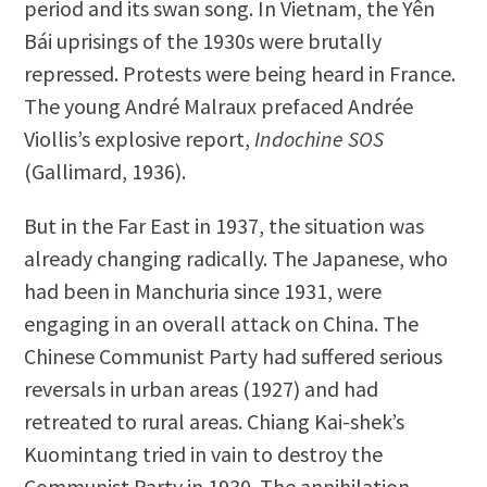
period and its swan song. In Vietnam, the Yên
Bái uprisings of the 1930s were brutally
repressed. Protests were being heard in France.
The young André Malraux prefaced Andrée
Viollis’s explosive report,
Indochine
SOS
(Gallimard, 1936).
But in the Far East in 1937, the situation was
already changing radically. The Japanese, who
had been in Manchuria since 1931, were
engaging in an overall attack on China. The
Chinese Communist Party had suffered serious
reversals in urban areas (1927) and had
retreated to rural areas. Chiang Kai-shek’s
Kuomintang tried in vain to destroy the
Communist Party in 1930. The annihilation