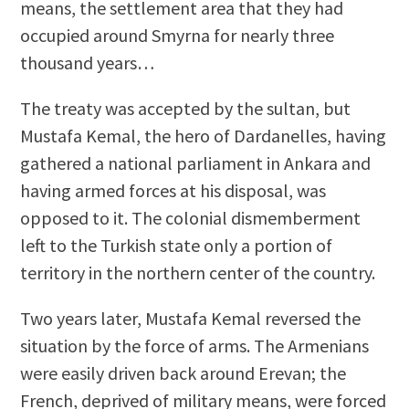
means, the settlement area that they had
occupied around Smyrna for nearly three
thousand years…
The treaty was accepted by the sultan, but
Mustafa Kemal, the hero of Dardanelles, having
gathered a national parliament in Ankara and
having armed forces at his disposal, was
opposed to it. The colonial dismemberment
left to the Turkish state only a portion of
territory in the northern center of the country.
Two years later, Mustafa Kemal reversed the
situation by the force of arms. The Armenians
were easily driven back around Erevan; the
French, deprived of military means, were forced