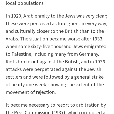
local populations.
In 1920, Arab enmity to the Jews was very clear;
these were perceived as foreigners in every way,
and culturally closer to the British than to the
Arabs. The situation became worse after 1933,
when some sixty-five thousand Jews emigrated
to Palestine, including many from Germany.
Riots broke out against the British, and in 1936,
attacks were perpetrated against the Jewish
settlers and were followed by a general strike
of nearly one week, showing the extent of the
movement of rejection.
It became necessary to resort to arbitration by
the Peel Commission (1937), which proposed a