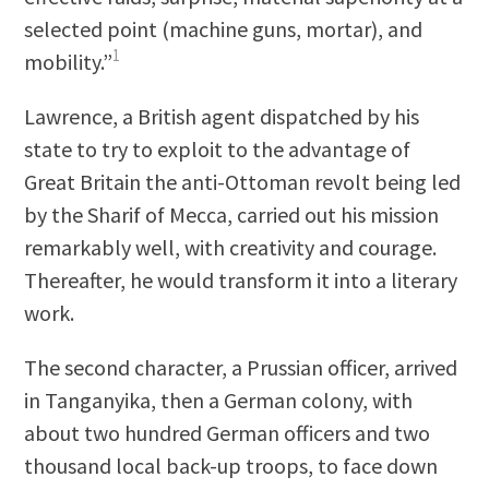
selected point (machine guns, mortar), and
1
mobility.”
Lawrence, a British agent dispatched by his
state to try to exploit to the advantage of
Great Britain the anti-Ottoman revolt being led
by the Sharif of Mecca, carried out his mission
remarkably well, with creativity and courage.
Thereafter, he would transform it into a literary
work.
The second character, a Prussian officer, arrived
in Tanganyika, then a German colony, with
about two hundred German officers and two
thousand local back-up troops, to face down