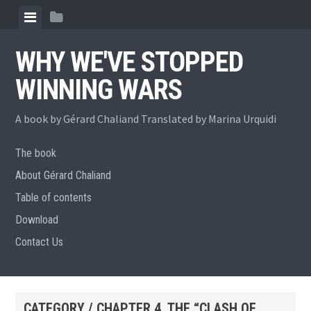
Skip
View
View
to
menu
sidebar
content
WHY WE'VE STOPPED
WINNING WARS
A book by Gérard Chaliand Translated by Marina Urquidi
The book
About Gérard Chaliand
Table of contents
Download
Contact Us
CATEGORY / CHAPTER 4. THE “CLASH OF