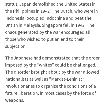
status. Japan demolished the United States in
the Philippines in 1942. The Dutch, who were in
Indonesia, occupied Indochina and beat the
British in Malaysia. Singapore fell in 1942. The
chaos generated by the war encouraged all
those who wished to put an end to their
subjection.
The Japanese had demonstrated that the order
imposed by the “whites” could be challenged.
The disorder brought about by the war allowed
nationalists as well as “Marxist-Leninist”
revolutionaries to organize the conditions of a
future liberation, in most cases by the force of
weapons.