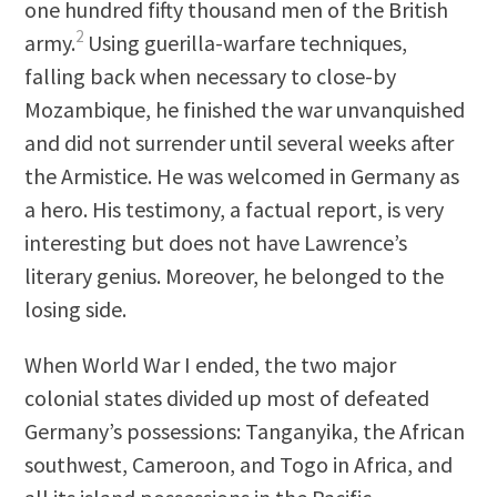
one hundred fifty thousand men of the British
2
army.
Using guerilla-warfare techniques,
falling back when necessary to close-by
Mozambique, he finished the war unvanquished
and did not surrender until several weeks after
the Armistice. He was welcomed in Germany as
a hero. His testimony, a factual report, is very
interesting but does not have Lawrence’s
literary genius. Moreover, he belonged to the
losing side.
When World War I ended, the two major
colonial states divided up most of defeated
Germany’s possessions: Tanganyika, the African
southwest, Cameroon, and Togo in Africa, and