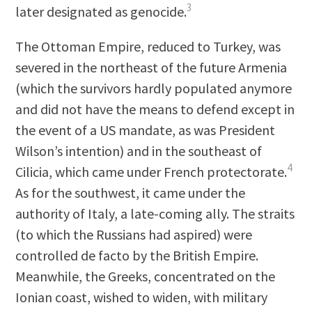
3
later designated as genocide.
The Ottoman Empire, reduced to Turkey, was
severed in the northeast of the future Armenia
(which the survivors hardly populated anymore
and did not have the means to defend except in
the event of a US mandate, as was President
Wilson’s intention) and in the southeast of
4
Cilicia, which came under French protectorate.
As for the southwest, it came under the
authority of Italy, a late-coming ally. The straits
(to which the Russians had aspired) were
controlled de facto by the British Empire.
Meanwhile, the Greeks, concentrated on the
Ionian coast, wished to widen, with military