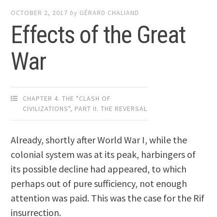
OCTOBER 2, 2017
by
GÉRARD CHALIAND
Effects of the Great
War
CHAPTER 4. THE "CLASH OF
CIVILIZATIONS"
,
PART II. THE REVERSAL
Already, shortly after World War I, while the
colonial system was at its peak, harbingers of
its possible decline had appeared, to which
perhaps out of pure sufficiency, not enough
attention was paid. This was the case for the Rif
insurrection.