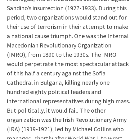
Sandino’s insurrection (1927-1933). During this
period, two organizations would stand out for
their use of terrorism in their attempt to make
a national cause triumph. One was the Internal
Macedonian Revolutionary Organization
(IMRO), from 1890 to the 1930s. The IMRO
would perpetrate the most spectacular attack
of this half a century against the Sofia
Cathedral in Bulgaria, killing nearly one
hundred eighty political leaders and
international representatives during high mass.
But politically, it would fail. The other
organization was the Irish Revolutionary Army
(IRA) (1919-1921), led by Michael Collins who
managed, shortly after World War I, to wrest