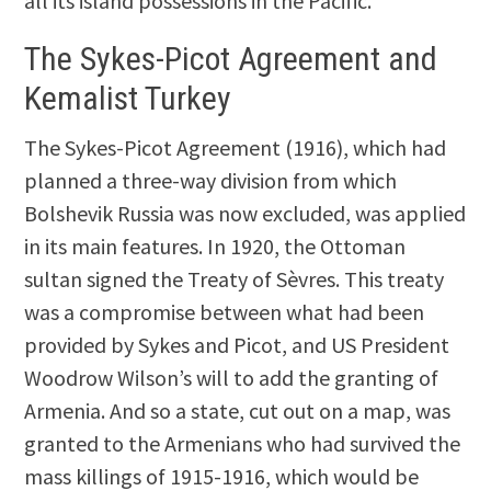
all its island possessions in the Pacific.
The Sykes-Picot Agreement and
Kemalist Turkey
The Sykes-Picot Agreement (1916), which had
planned a three-way division from which
Bolshevik Russia was now excluded, was applied
in its main features. In 1920, the Ottoman
sultan signed the Treaty of Sèvres. This treaty
was a compromise between what had been
provided by Sykes and Picot, and US President
Woodrow Wilson’s will to add the granting of
Armenia. And so a state, cut out on a map, was
granted to the Armenians who had survived the
mass killings of 1915-1916, which would be