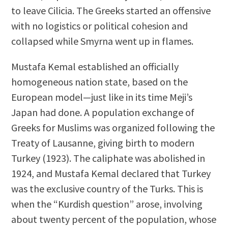
to leave Cilicia. The Greeks started an offensive
with no logistics or political cohesion and
collapsed while Smyrna went up in flames.
Mustafa Kemal established an officially
homogeneous nation state, based on the
European model—just like in its time Meji’s
Japan had done. A population exchange of
Greeks for Muslims was organized following the
Treaty of Lausanne, giving birth to modern
Turkey (1923). The caliphate was abolished in
1924, and Mustafa Kemal declared that Turkey
was the exclusive country of the Turks. This is
when the “Kurdish question” arose, involving
about twenty percent of the population, whose