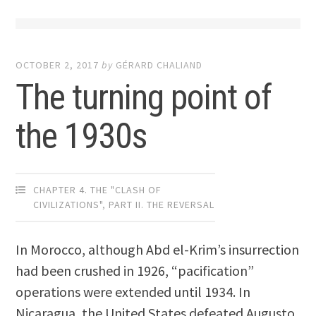
OCTOBER 2, 2017
by
GÉRARD CHALIAND
The turning point of
the 1930s
CHAPTER 4. THE "CLASH OF
CIVILIZATIONS"
,
PART II. THE REVERSAL
In Morocco, although Abd el-Krim’s insurrection
had been crushed in 1926, “pacification”
operations were extended until 1934. In
Nicaragua, the United States defeated Augusto