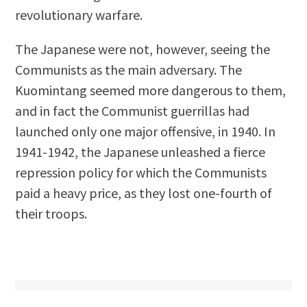
revolutionary warfare.
The Japanese were not, however, seeing the
Communists as the main adversary. The
Kuomintang seemed more dangerous to them,
and in fact the Communist guerrillas had
launched only one major offensive, in 1940. In
1941-1942, the Japanese unleashed a fierce
repression policy for which the Communists
paid a heavy price, as they lost one-fourth of
their troops.