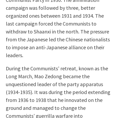
campaign was followed by three, better
organized ones between 1931 and 1934. The
last campaign forced the Communists to
withdraw to Shaanxi in the north. The pressure
from the Japanese led the Chinese nationalists
to impose an anti-Japanese alliance on their
leaders.
During the Communists’ retreat, known as the
Long March, Mao Zedong became the
unquestioned leader of the party apparatus
(1934-1935). It was during the period extending
from 1936 to 1938 that he innovated on the
ground and managed to change the
Communists’ guerrilla warfare into