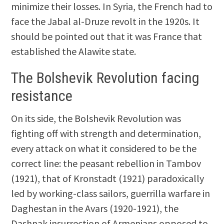
minimize their losses. In Syria, the French had to
face the Jabal al-Druze revolt in the 1920s. It
should be pointed out that it was France that
established the Alawite state.
The Bolshevik Revolution facing
resistance
On its side, the Bolshevik Revolution was
fighting off with strength and determination,
every attack on what it considered to be the
correct line: the peasant rebellion in Tambov
(1921), that of Kronstadt (1921) paradoxically
led by working-class sailors, guerrilla warfare in
Daghestan in the Avars (1920-1921), the
Dashnak insurrection of Armenians opposed to