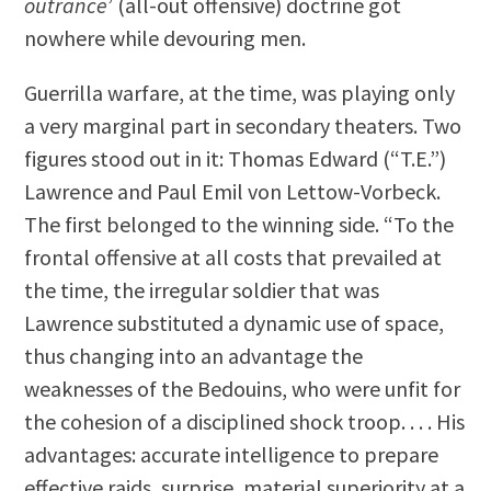
outrance
’ (all-out offensive) doctrine got
nowhere while devouring men.
Guerrilla warfare, at the time, was playing only
a very marginal part in secondary theaters. Two
figures stood out in it: Thomas Edward (“T.E.”)
Lawrence and Paul Emil von Lettow-Vorbeck.
The first belonged to the winning side. “To the
frontal offensive at all costs that prevailed at
the time, the irregular soldier that was
Lawrence substituted a dynamic use of space,
thus changing into an advantage the
weaknesses of the Bedouins, who were unfit for
the cohesion of a disciplined shock troop. . . . His
advantages: accurate intelligence to prepare
effective raids, surprise, material superiority at a