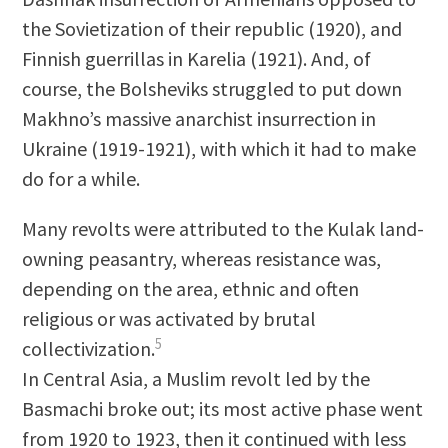
the Sovietization of their republic (1920), and
Finnish guerrillas in Karelia (1921). And, of
course, the Bolsheviks struggled to put down
Makhno’s massive anarchist insurrection in
Ukraine (1919-1921), with which it had to make
do for a while.
Many revolts were attributed to the Kulak land-
owning peasantry, whereas resistance was,
depending on the area, ethnic and often
religious or was activated by brutal
5
collectivization.
In Central Asia, a Muslim revolt led by the
Basmachi broke out; its most active phase went
from 1920 to 1923, then it continued with less