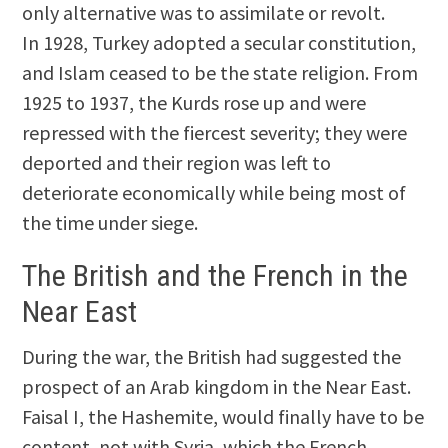
only alternative was to assimilate or revolt.
In 1928, Turkey adopted a secular constitution,
and Islam ceased to be the state religion. From
1925 to 1937, the Kurds rose up and were
repressed with the fiercest severity; they were
deported and their region was left to
deteriorate economically while being most of
the time under siege.
The British and the French in the
Near East
During the war, the British had suggested the
prospect of an Arab kingdom in the Near East.
Faisal I, the Hashemite, would finally have to be
content, not with Syria, which the French