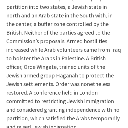
partition into two states, a Jewish state in
north and an Arab state in the South with, in
the center, a buffer zone controlled by the
British. Neither of the parties agreed to the
Commission’s proposals. Armed hostilities
increased while Arab volunteers came from Iraq
to bolster the Arabs in Palestine. A British
officer, Orde Wingate, trained units of the
Jewish armed group Haganah to protect the
Jewish settlements. Order was nonetheless
restored. A conference held in London
committed to restricting Jewish immigration
and considered granting independence with no
partition, which satisfied the Arabs temporarily
and raised Jewish indignation.