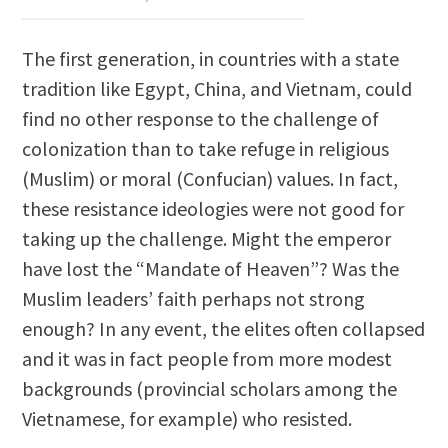
The first generation, in countries with a state
tradition like Egypt, China, and Vietnam, could
find no other response to the challenge of
colonization than to take refuge in religious
(Muslim) or moral (Confucian) values. In fact,
these resistance ideologies were not good for
taking up the challenge. Might the emperor
have lost the “Mandate of Heaven”? Was the
Muslim leaders’ faith perhaps not strong
enough? In any event, the elites often collapsed
and it was in fact people from more modest
backgrounds (provincial scholars among the
Vietnamese, for example) who resisted.