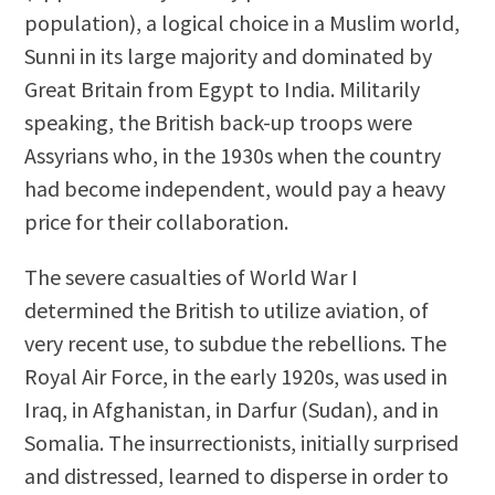
population), a logical choice in a Muslim world,
Sunni in its large majority and dominated by
Great Britain from Egypt to India. Militarily
speaking, the British back-up troops were
Assyrians who, in the 1930s when the country
had become independent, would pay a heavy
price for their collaboration.
The severe casualties of World War I
determined the British to utilize aviation, of
very recent use, to subdue the rebellions. The
Royal Air Force, in the early 1920s, was used in
Iraq, in Afghanistan, in Darfur (Sudan), and in
Somalia. The insurrectionists, initially surprised
and distressed, learned to disperse in order to